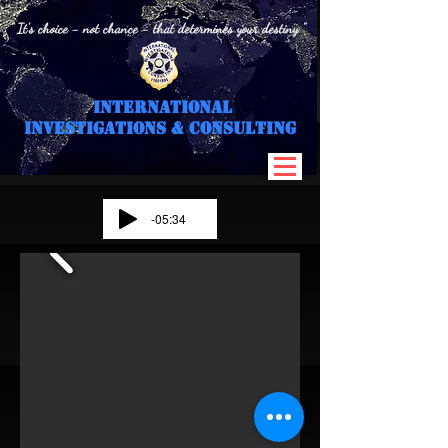
" It's choice - not chance - that determines your destiny "
International
I
nvestigations & Consulting
-05:34